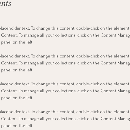
nts
 placeholder text. To change this content, double-click on the element 
Content. To manage all your collections, click on the Content Manag
 placeholder text. To change this content, double-click on the element 
Content. To manage all your collections, click on the Content Manag
 placeholder text. To change this content, double-click on the element 
Content. To manage all your collections, click on the Content Manag
 placeholder text. To change this content, double-click on the element 
Content. To manage all your collections, click on the Content Manag
 panel on the left.