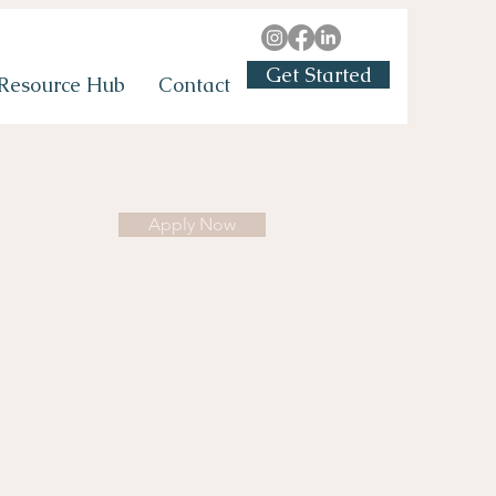
Get Started
Resource Hub
Contact
Apply Now