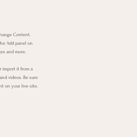
 Change Content.
the Add panel on
ges and more.
 import it from a
 and videos. Be sure
t on your live site.