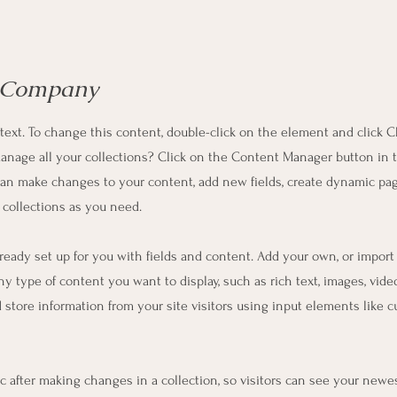
 Company
 text. To change this content, double-click on the element and click
anage all your collections? Click on the Content Manager button in 
 can make changes to your content, add new fields, create dynamic pa
 collections as you need.
already set up for you with fields and content. Add your own, or impor
 any type of content you want to display, such as rich text, images, vid
d store information from your site visitors using input elements like
nc after making changes in a collection, so visitors can see your new