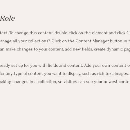
Role
 text. To change this content, double-click on the element and click
anage all your collections? Click on the Content Manager button in 
 can make changes to your content, add new fields, create dynamic pa
already set up for you with fields and content. Add your own content or
 for any type of content you want to display, such as rich text, images,
 making changes in a collection, so visitors can see your newest conten