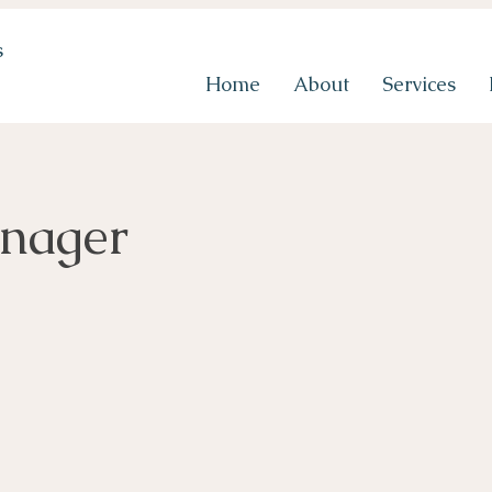
s
Home
About
Services
nager