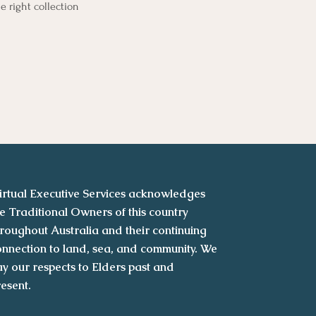
e right collection
irtual Executive Services acknowledges
e Traditional Owners of this country
roughout Australia and their continuing
nnection to land, sea, and community. We
y our respects to Elders past and
resent.