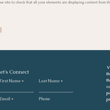
our site to check that all your elements are displaying content from th
V
et's Connect
th
th
First Name
Last Name
co
pa
Email
Phone
p