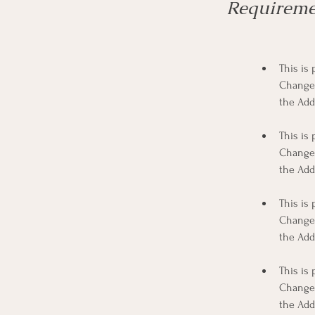
Requireme
This is
Change 
This is
Change 
This is
Change 
This is
Change 
the Add