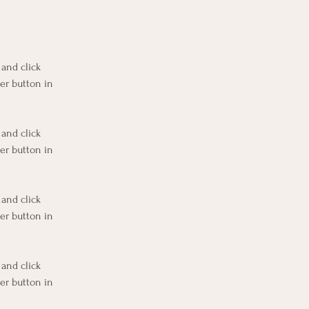
and click 
er button in 
and click 
er button in 
and click 
er button in 
and click 
er button in 