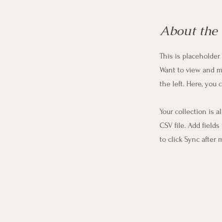
About the 
This is placeholder
Want to view and m
the left. Here, you
Your collection is 
CSV file. Add fields
to click Sync after