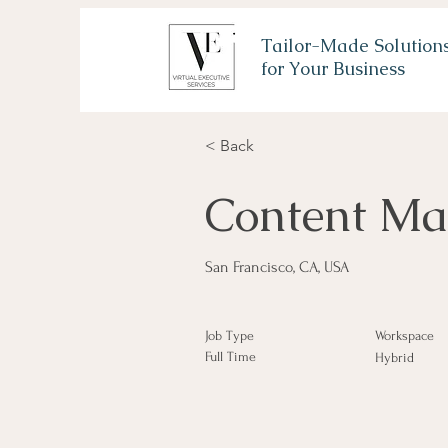
Tailor-Made Solution
for Your Business
< Back
Content Ma
San Francisco, CA, USA
Job Type
Workspace
Full Time
Hybrid