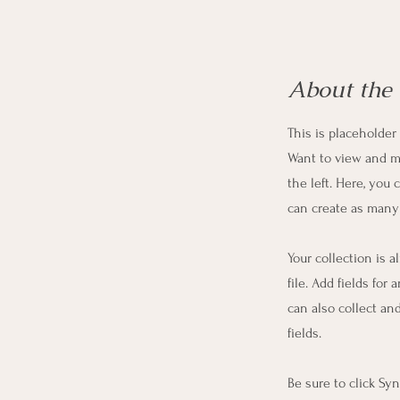
About the
This is placeholder
Want to view and m
the left. Here, you
can create as many
Your collection is 
file. Add fields for
can also collect an
fields.
Be sure to click Sy