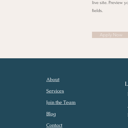
live site. Preview y
fields.
Apply Now
About
L
Services
Join the Team
Blog
Contact