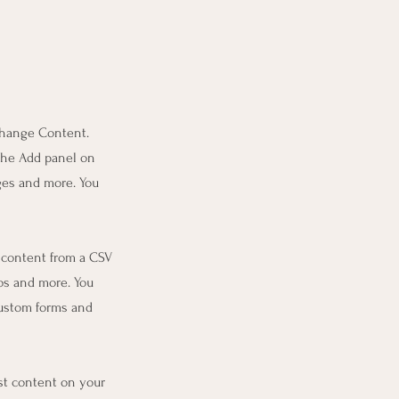
 Change Content.
the Add panel on
ges and more. You
t content from a CSV
eos and more. You
 custom forms and
est content on your