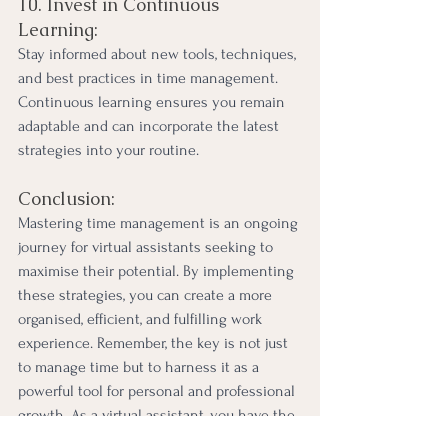
10. Invest in Continuous 
Learning:
Stay informed about new tools, techniques, 
and best practices in time management. 
Continuous learning ensures you remain 
adaptable and can incorporate the latest 
strategies into your routine.
Conclusion:
Mastering time management is an ongoing 
journey for virtual assistants seeking to 
maximise their potential. By implementing 
these strategies, you can create a more 
organised, efficient, and fulfilling work 
experience. Remember, the key is not just 
to manage time but to harness it as a 
powerful tool for personal and professional 
growth. As a virtual assistant, you have the 
ability to be a master of your time, 