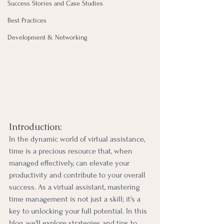
Success Stories and Case Studies
Best Practices
Development & Networking
Introduction:
In the dynamic world of virtual assistance, 
time is a precious resource that, when 
managed effectively, can elevate your 
productivity and contribute to your overall 
success. As a virtual assistant, mastering 
time management is not just a skill; it's a 
key to unlocking your full potential. In this 
blog, we'll explore strategies and tips to 