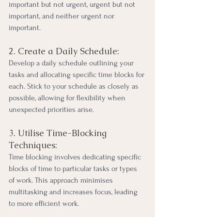
important but not urgent, urgent but not 
important, and neither urgent nor 
important.
2. Create a Daily Schedule:
Develop a daily schedule outlining your 
tasks and allocating specific time blocks for 
each. Stick to your schedule as closely as 
possible, allowing for flexibility when 
unexpected priorities arise.
3. Utilise Time-Blocking 
Techniques:
Time blocking involves dedicating specific 
blocks of time to particular tasks or types 
of work. This approach minimises 
multitasking and increases focus, leading 
to more efficient work.