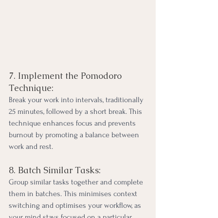
7. Implement the Pomodoro 
Technique:
Break your work into intervals, traditionally 
25 minutes, followed by a short break. This 
technique enhances focus and prevents 
burnout by promoting a balance between 
work and rest.
8. Batch Similar Tasks:
Group similar tasks together and complete 
them in batches. This minimises context 
switching and optimises your workflow, as 
your mind stays focused on a particular 