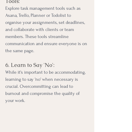
Tools:
Explore task management tools such as 
Asana, Trello, Planner or Todolist to 
organise your assignments, set deadlines, 
and collaborate with clients or team 
members. These tools streamline 
communication and ensure everyone is on 
the same page.
6. Learn to Say 'No':
While it's important to be accommodating, 
learning to say 'no' when necessary is 
crucial. Overcommitting can lead to 
burnout and compromise the quality of 
your work.