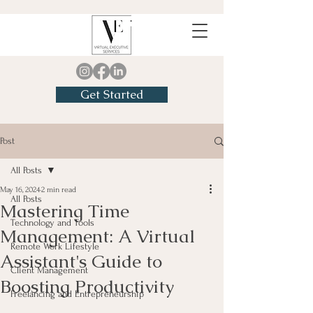
Get Started
Post
All Posts
May 16, 2024
2 min read
All Posts
Mastering Time
Technology and Tools
Management: A Virtual
Remote Work Lifestyle
Assistant's Guide to
Client Management
Boosting Productivity
Freelancing and Entrepreneurship