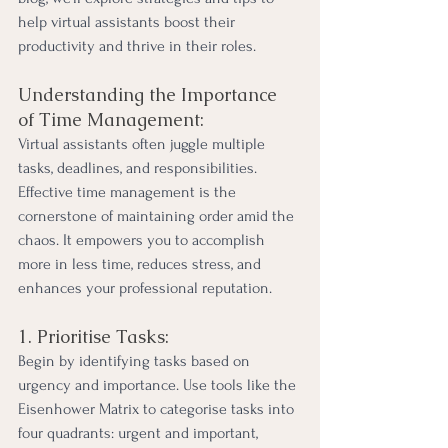
help virtual assistants boost their 
productivity and thrive in their roles.
Understanding the Importance 
of Time Management:
Virtual assistants often juggle multiple 
tasks, deadlines, and responsibilities. 
Effective time management is the 
cornerstone of maintaining order amid the 
chaos. It empowers you to accomplish 
more in less time, reduces stress, and 
enhances your professional reputation.
1. Prioritise Tasks:
Begin by identifying tasks based on 
urgency and importance. Use tools like the 
Eisenhower Matrix to categorise tasks into 
four quadrants: urgent and important, 