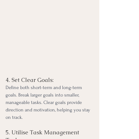
4. Set Clear Goals:
Define both short-term and long-term 
goals. Break larger goals into smaller, 
manageable tasks. Clear goals provide 
direction and motivation, helping you stay 
on track.
5. Utilise Task Management 