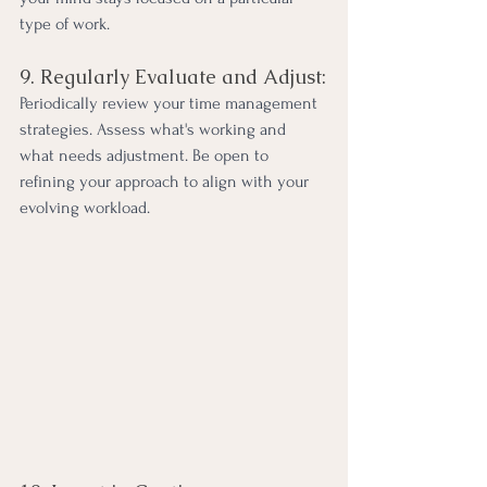
type of work.
9. Regularly Evaluate and Adjust:
Periodically review your time management 
strategies. Assess what's working and 
what needs adjustment. Be open to 
refining your approach to align with your 
evolving workload.