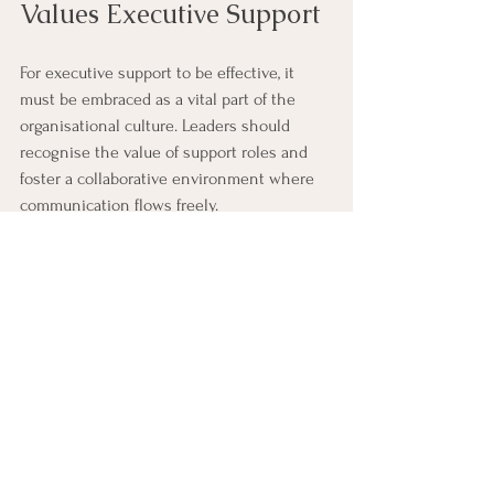
Values Executive Support
For executive support to be effective, it 
must be embraced as a vital part of the 
organisational culture. Leaders should 
recognise the value of support roles and 
foster a collaborative environment where 
communication flows freely.
Promote Respect and Trust:
 Treat 
executive support staff as partners 
rather than just assistants.
Encourage Continuous Learning:
Provide training opportunities to keep 
support teams updated on best 
practices and new technologies.
Celebrate Contributions:
Acknowledge the impact of executive 