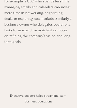
For example, a CEO who spends less time 
managing emails and calendars can invest 
more time in networking, negotiating 
deals, or exploring new markets. Similarly, a 
business owner who delegates operational 
tasks to an executive assistant can focus 
on refining the company’s vision and long-
term goals.
Executive support helps streamline daily 
business operations