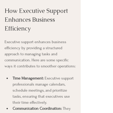
How Executive Support 
Enhances Business 
Efficiency
Executive support enhances business 
efficiency by providing a structured 
approach to managing tasks and 
communication. Here are some specific 
ways it contributes to smoother operations:
Time Management:
 Executive support 
professionals manage calendars, 
schedule meetings, and prioritize 
tasks, ensuring that executives use 
their time effectively.
Communication Coordination:
 They 