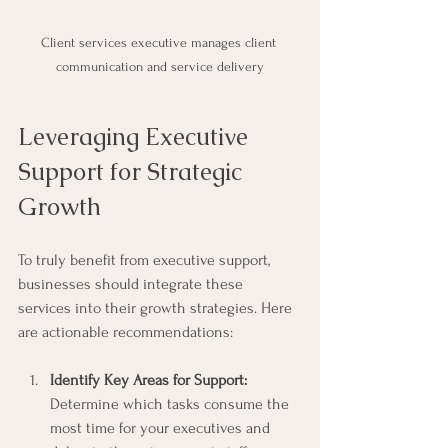
Client services executive manages client 
communication and service delivery
Leveraging Executive 
Support for Strategic 
Growth
To truly benefit from executive support, 
businesses should integrate these 
services into their growth strategies. Here 
are actionable recommendations:
Identify Key Areas for Support:
Determine which tasks consume the 
most time for your executives and 