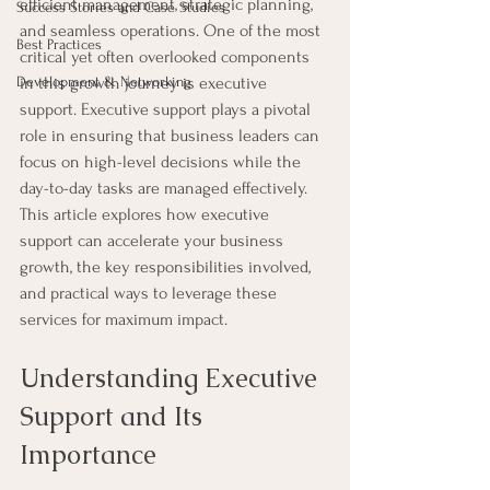
efficient management, strategic planning, 
Success Stories and Case Studies
and seamless operations. One of the most 
Best Practices
critical yet often overlooked components 
Development & Networking
in this growth journey is executive 
support. Executive support plays a pivotal 
role in ensuring that business leaders can 
focus on high-level decisions while the 
day-to-day tasks are managed effectively. 
This article explores how executive 
support can accelerate your business 
growth, the key responsibilities involved, 
and practical ways to leverage these 
services for maximum impact.
Understanding Executive 
Support and Its 
Importance