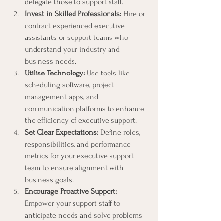
delegate those to support staff.
Invest in Skilled Professionals:
 Hire or 
contract experienced executive 
assistants or support teams who 
understand your industry and 
business needs.
Utilise Technology:
 Use tools like 
scheduling software, project 
management apps, and 
communication platforms to enhance 
the efficiency of executive support.
Set Clear Expectations:
 Define roles, 
responsibilities, and performance 
metrics for your executive support 
team to ensure alignment with 
business goals.
Encourage Proactive Support:
Empower your support staff to 
anticipate needs and solve problems 