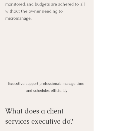
monitored, and budgets are adhered to, all 
without the owner needing to 
micromanage.
Executive support professionals manage time 
and schedules efficiently
What does a client 
services executive do?