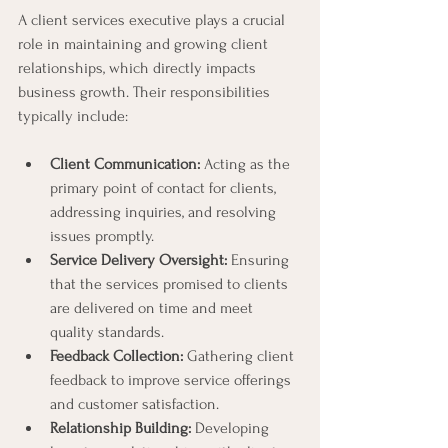
A client services executive plays a crucial 
role in maintaining and growing client 
relationships, which directly impacts 
business growth. Their responsibilities 
typically include:
Client Communication:
 Acting as the 
primary point of contact for clients, 
addressing inquiries, and resolving 
issues promptly.
Service Delivery Oversight:
 Ensuring 
that the services promised to clients 
are delivered on time and meet 
quality standards.
Feedback Collection:
 Gathering client 
feedback to improve service offerings 
and customer satisfaction.
Relationship Building:
 Developing 