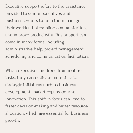
Executive support refers to the assistance 
provided to senior executives and 
business owners to help them manage 
their workload, streamline communication, 
and improve productivity. This support can 
come in many forms, including 
administrative help, project management, 
scheduling, and communication facilitation.
When executives are freed from routine 
tasks, they can dedicate more time to 
strategic initiatives such as business 
development, market expansion, and 
innovation. This shift in focus can lead to 
faster decision-making and better resource 
allocation, which are essential for business 
growth.