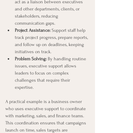
act as a liaison between executives 
and other departments, clients, or 
stakeholders, reducing 
communication gaps.
Project Assistance:
 Support staff help 
track project progress, prepare reports, 
and follow up on deadlines, keeping 
initiatives on track.
Problem Solving:
 By handling routine 
issues, executive support allows 
leaders to focus on complex 
challenges that require their 
expertise.
A practical example is a business owner 
who uses executive support to coordinate 
with marketing, sales, and finance teams. 
This coordination ensures that campaigns 
launch on time, sales targets are 