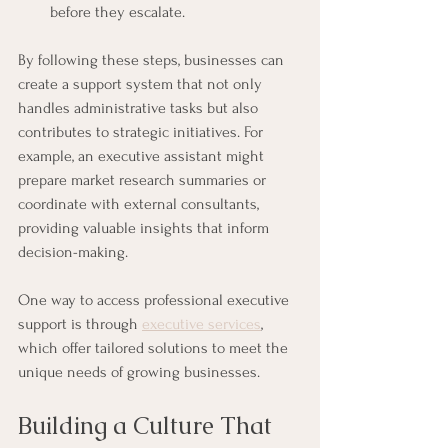
before they escalate.
By following these steps, businesses can 
create a support system that not only 
handles administrative tasks but also 
contributes to strategic initiatives. For 
example, an executive assistant might 
prepare market research summaries or 
coordinate with external consultants, 
providing valuable insights that inform 
decision-making.
One way to access professional executive 
support is through 
executive services
, 
which offer tailored solutions to meet the 
unique needs of growing businesses.
Building a Culture That 