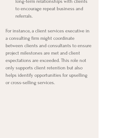
long-term relationships with clients 
to encourage repeat business and 
referrals.
For instance, a client services executive in 
a consulting firm might coordinate 
between clients and consultants to ensure 
project milestones are met and client 
expectations are exceeded. This role not 
only supports client retention but also 
helps identify opportunities for upselling 
or cross-selling services.