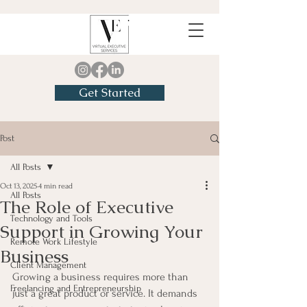
Get Started
Post
All Posts
Oct 13, 2025
4 min read
All Posts
The Role of Executive
Technology and Tools
Support in Growing Your
Remote Work Lifestyle
Business
Client Management
Growing a business requires more than 
Freelancing and Entrepreneurship
just a great product or service. It demands 