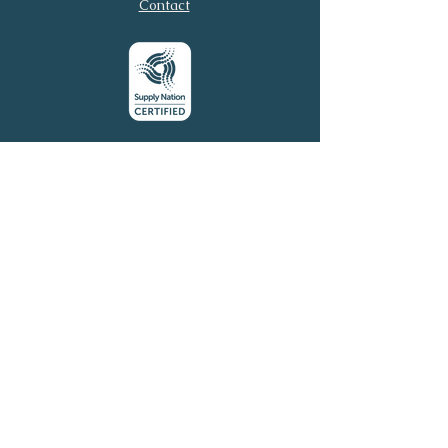
Contact
Submit
© 2026 Virtual Executive
Services. All rights reserved.
Virtual Executive Services acknowledges the
Traditional Owners of this country throughout
Australia and their continuing connection to land, sea,
and community. We pay our respects to Elders past
and present.
Email:
connect@virtuales.com.au
Phone:
0481 305 054
Terms of Use