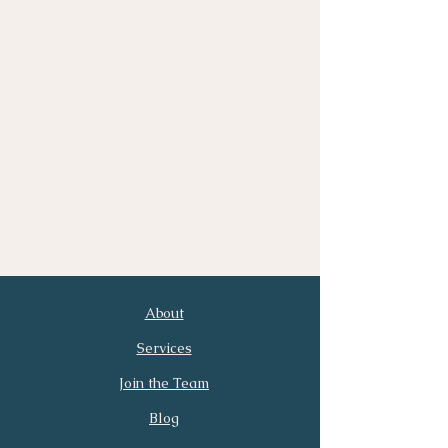
About
First Name
Last Name
Services
Join the Team
Email
Phone
Blog