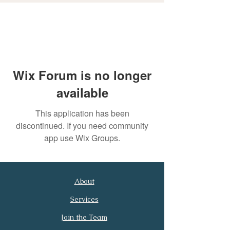
Wix Forum is no longer
available
This application has been
discontinued. If you need community
app use Wix Groups.
About
First Name
Last Name
Services
Join the Team