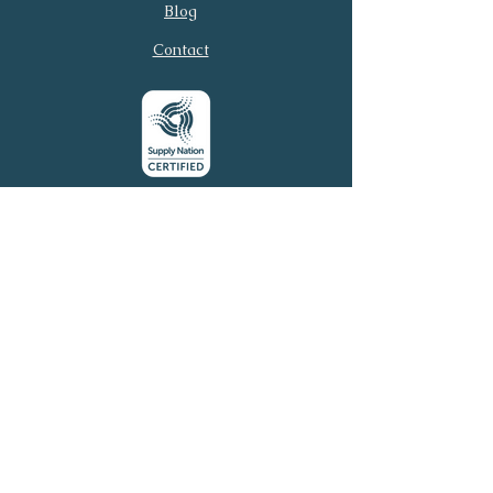
Email
Phone
Blog
Contact
Submit
© 2026 Virtual Executive
Services. All rights reserved.
Virtual Executive Services acknowledges the
Traditional Owners of this country throughout
Australia and their continuing connection to land, sea,
and community. We pay our respects to Elders past
and present.
Email:
connect@virtuales.com.au
Phone:
0481 305 054