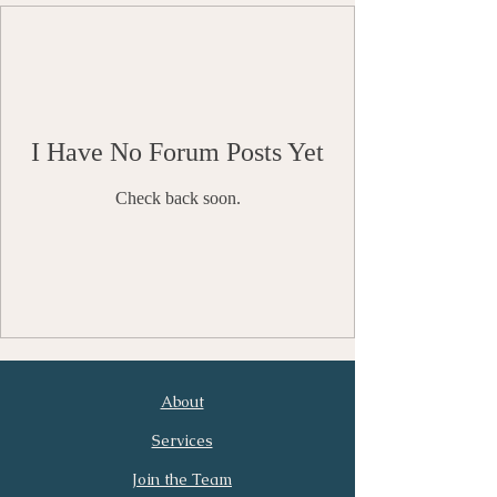
I Have No Forum Posts Yet
Check back soon.
About
First Name
Last Name
Services
Join the Team