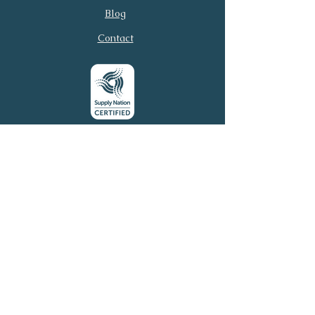
Email
Phone
Blog
Contact
Submit
© 2026 Virtual Executive
Services. All rights reserved.
Virtual Executive Services acknowledges the
Traditional Owners of this country throughout
Australia and their continuing connection to land, sea,
and community. We pay our respects to Elders past
and present.
Email:
connect@virtuales.com.au
Phone:
0481 305 054