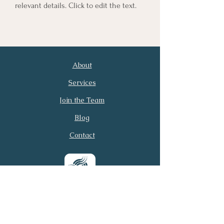
relevant details. Click to edit the text.
About
First Name
Last Name
Services
Join the Team
Email
Phone
Blog
Contact
Submit
© 2026 Virtual Executive
Services. All rights reserved.