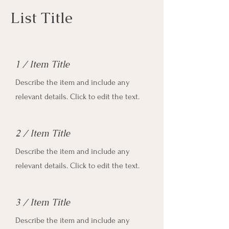
List Title
1 / Item Title
Describe the item and include any
relevant details. Click to edit the text.
2 / Item Title
Describe the item and include any
relevant details. Click to edit the text.
3 / Item Title
Describe the item and include any