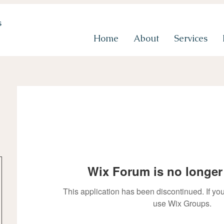
s
Home
About
Services
Wix Forum is no longer 
This application has been discontinued. If 
use Wix Groups.