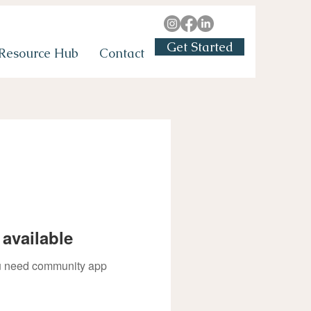
Get Started
Resource Hub
Contact
available
you need community app