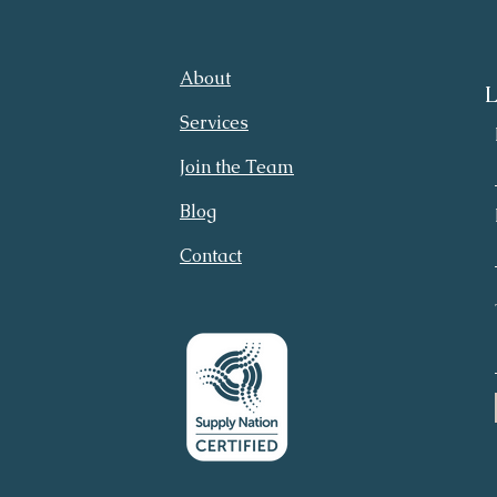
About
L
Services
Join the Team
Blog
Contact