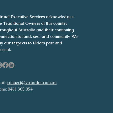
irtual Executive Services acknowledges
e Traditional Owners of this country
roughout Australia and their continuing
nnection to land, sea, and community. We
y our respects to Elders past and
resent.
ail:
connect@virtuales.com.au
one:
0481 305 054