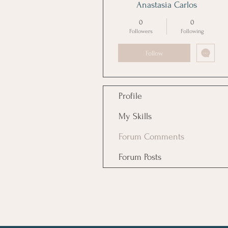
Anastasia Carlos
0
0
Followers
Following
Follow
Profile
My Skills
Forum Comments
Forum Posts