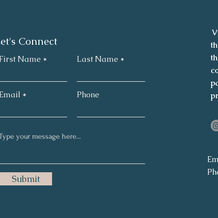
V
et's Connect
th
th
First Name
Last Name
co
pa
Email
Phone
p
Em
Ph
Submit