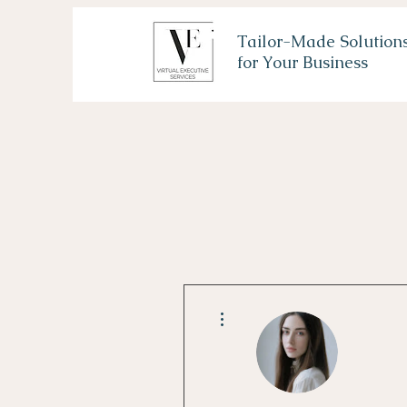
Tailor-Made Solution
for Your Business
More actions